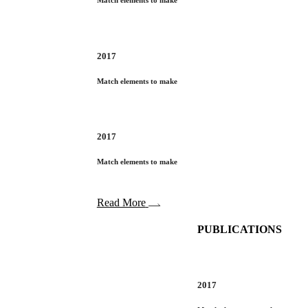
Match elements to make
2017
Match elements to make
2017
Match elements to make
Read More
PUBLICATIONS
2017