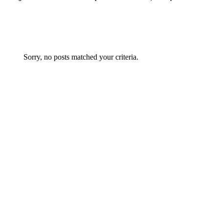
Sorry, no posts matched your criteria.
Architecture
0