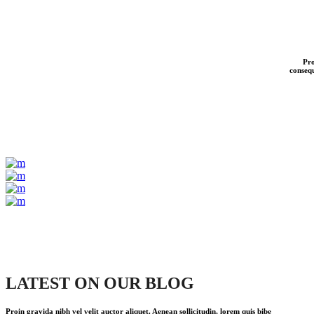
Pro
consequ
LATEST ON OUR BLOG
Proin gravida nibh vel velit auctor aliquet. Aenean sollicitudin, lorem quis bibe