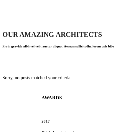
OUR AMAZING ARCHITECTS
Proin gravida nibh vel velit auctor aliquet. Aenean sollicitudin, lorem quis bibe
Sorry, no posts matched your criteria.
AWARDS
2017