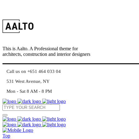
This is Aalto. A Professional theme for
architects, construction and interior designers
Call us on +651 464 033 04
531 West Avenue, NY
Mon - Sat 8 AM - 8 PM
Top