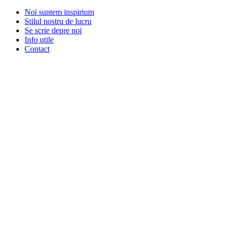
Noi suntem inspirium
Stilul nostru de lucru
Se scrie depre noi
Info utile
Contact