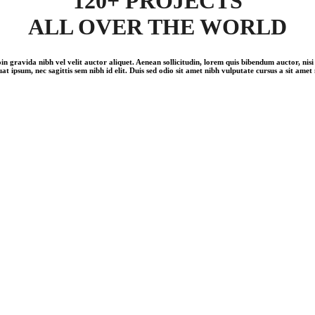
120+ PROJECTS
ALL OVER THE WORLD
in gravida nibh vel velit auctor aliquet. Aenean sollicitudin, lorem quis bibendum auctor, nisi 
at ipsum, nec sagittis sem nibh id elit. Duis sed odio sit amet nibh vulputate cursus a sit amet